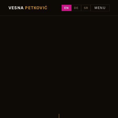
VESNA
PETKOVIĆ
EN
DE
SR
MENU