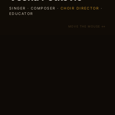
SINGER · COMPOSER ·
CHOIR DIRECTOR
·
EDUCATOR
MOVE THE MOUSE ↔
NEW EP
5 FOLK SONGS — out July 2026
A new EP of Balkan folk songs my band has
played live for years — finally on record. Out
July 2026 on Southchord Records.
CROWDFUNDING