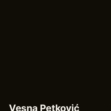
Vesna Petković