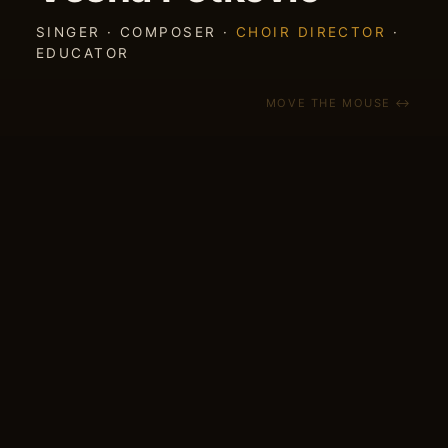
SINGER · COMPOSER ·
CHOIR DIRECTOR
·
EDUCATOR
MOVE THE MOUSE ↔
NEW EP
5 FOLK SONGS — out July 2026
A new EP of Balkan folk songs my band has
played live for years — finally on record. Out
July 2026 on Southchord Records.
CROWDFUNDING