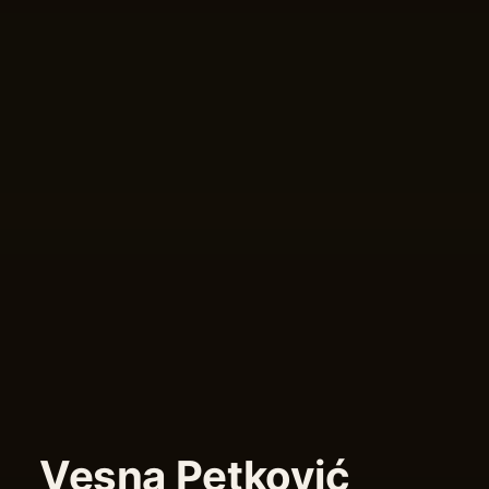
Vesna Petković