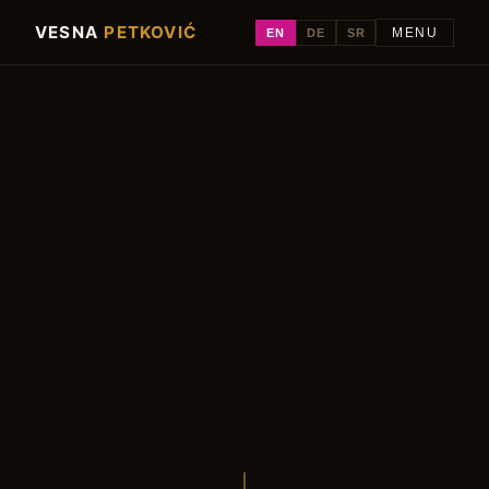
VESNA
PETKOVIĆ
EN
DE
SR
MENU